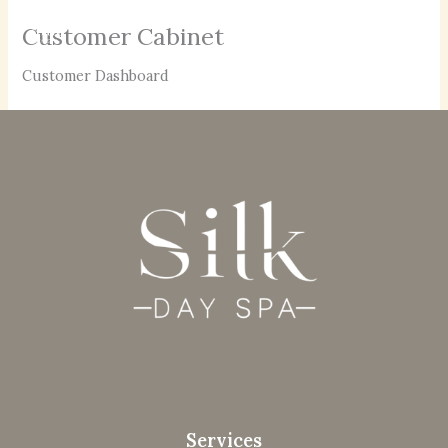
Skip
Customer Cabinet
to
content
Customer Dashboard
Services