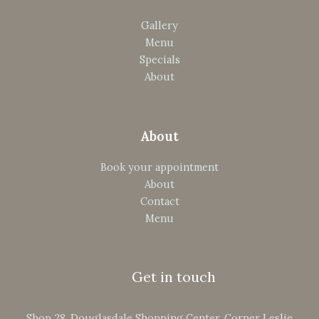
Gallery
Menu
Specials
About
About
Book your appointment
About
Contact
Menu
Get in touch
Shop 28, Douglasdale Shopping Center, Corner Leslie